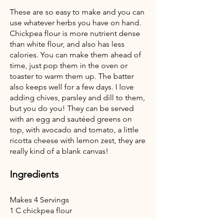
These are so easy to make and you can
use whatever herbs you have on hand.
Chickpea flour is more nutrient dense
than white flour, and also has less
calories. You can make them ahead of
time, just pop them in the oven or
toaster to warm them up. The batter
also keeps well for a few days. I love
adding chives, parsley and dill to them,
but you do you! They can be served
with an egg and sautéed greens on
top, with avocado and tomato, a little
ricotta cheese with lemon zest, they are
really kind of a blank canvas!
Ingredients
Makes 4 Servings
1 C chickpea flour