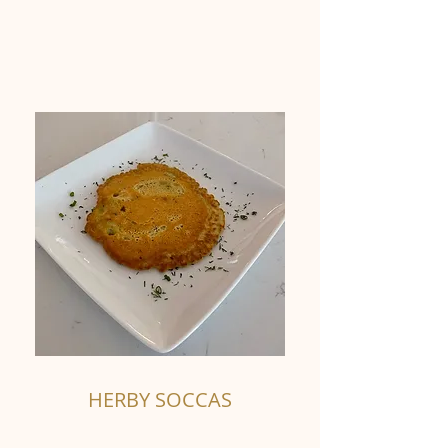
HERBY SOCCAS