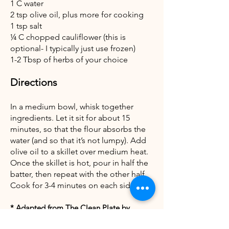
1 C water
2 tsp olive oil, plus more for cooking
1 tsp salt
¼ C chopped cauliflower (this is
optional- I typically just use frozen)
1-2 Tbsp of herbs of your choice
Directions
In a medium bowl, whisk together
ingredients. Let it sit for about 15
minutes, so that the flour absorbs the
water (and so that it’s not lumpy). Add
olive oil to a skillet over medium heat.
Once the skillet is hot, pour in half the
batter, then repeat with the other half.
Cook for 3-4 minutes on each side.
* Adapted from The Clean Plate by
Gwyneth Paltrow