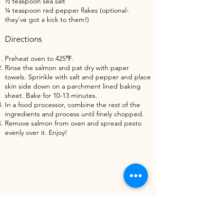
½ teaspoon sea salt
¼ teaspoon red pepper flakes (optional-
they’ve got a kick to them!)
Directions
Preheat oven to 425℉.
Rinse the salmon and pat dry with paper
towels. Sprinkle with salt and pepper and place
skin side down on a parchment lined baking
sheet. Bake for 10-13 minutes.
In a food processor, combine the rest of the
ingredients and process until finely chopped.
Remove salmon from oven and spread pesto
evenly over it. Enjoy!