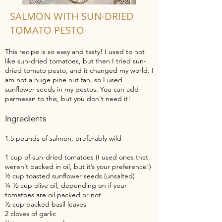
SALMON WITH SUN-DRIED
TOMATO PESTO
This recipe is so easy and tasty! I used to not
like sun-dried tomatoes, but then I tried sun-
dried tomato pesto, and it changed my world. I
am not a huge pine nut fan, so I used
sunflower seeds in my pestos. You can add
parmesan to this, but you don't need it!
Ingredients
1.5 pounds of salmon, preferably wild
1 cup of sun-dried tomatoes (I used ones that
weren’t packed in oil, but it’s your preference!)
½ cup toasted sunflower seeds (unsalted)
¼-½ cup olive oil, depending on if your
tomatoes are oil packed or not
½ cup packed basil leaves
2 cloves of garlic