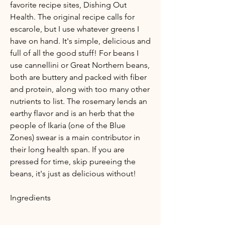
favorite recipe sites, Dishing Out
Health. The original recipe calls for
escarole, but I use whatever greens I
have on hand. It's simple, delicious and
full of all the good stuff! For beans I
use cannellini or Great Northern beans,
both are buttery and packed with fiber
and protein, along with too many other
nutrients to list. The rosemary lends an
earthy flavor and is an herb that the
people of Ikaria (one of the Blue
Zones) swear is a main contributor in
their long health span. If you are
pressed for time, skip pureeing the
beans, it's just as delicious without!
Ingredients