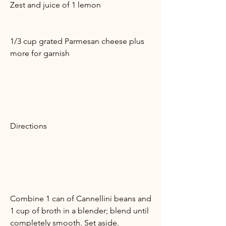
Zest and juice of 1 lemon
1/3 cup grated Parmesan cheese plus
more for garnish
Directions
Combine 1 can of Cannellini beans and
1 cup of broth in a blender; blend until
completely smooth. Set aside.