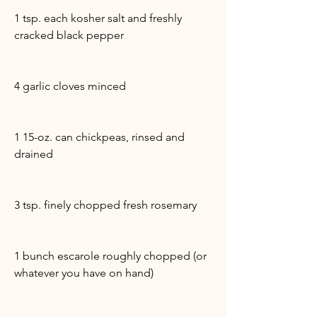
1 tsp. each kosher salt and freshly
cracked black pepper
4 garlic cloves minced
1 15-oz. can chickpeas, rinsed and
drained
3 tsp. finely chopped fresh rosemary
1 bunch escarole roughly chopped (or
whatever you have on hand)