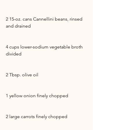
2 15-oz. cans Cannellini beans, rinsed
and drained
4 cups lower-sodium vegetable broth
divided
2 Tbsp. olive oil
1 yellow onion finely chopped
2 large carrots finely chopped