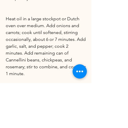
Heat oil in a large stockpot or Dutch
oven over medium. Add onions and
carrots; cook until softened, stirring
occasionally, about 6 or 7 minutes. Add
garlic, salt, and pepper; cook 2
minutes. Add remaining can of
Cannellini beans, chickpeas, and
rosemary; stir to combine, and cook for
1 minute.
Stir in blended bean and broth
mixture, remaining 3 cups broth, and
chopped escarole. Bring mixture to a
boil; reduce to a simmer and cook,
uncovered, 20 to 25 minutes, or until