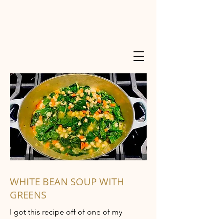
WHITE BEAN SOUP WITH
GREENS
I got this recipe off of one of my